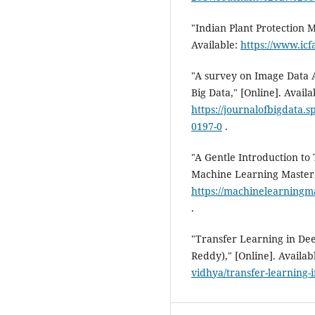
"Indian Plant Protection 
Available:
https://www.icf
"A survey on Image Data 
Big Data," [Online]. Availa
https://journalofbigdata.
0197-0
.
"A Gentle Introduction to
Machine Learning Master,"
https://machinelearningma
.
"Transfer Learning in Dee
Reddy)," [Online]. Availab
vidhya/transfer-learning-