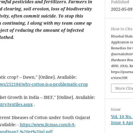
rmful pesticides and fertilizers. Farmers in
Published
 clearing, soil erosion, loss of biodiversity
2022-05-09
vity, often commit suicide. To stop this
 continuing, I along with my team came up
How to Cite
ject of reducing the amount of infected
Khushal Shah,
lothed.
Application to
Remedies for 
iJournals:Inte
Hardware Rese
4890
,
10
(4). R
https://ijourna
tic crop? – Dawn," [Online]. Available:
e/view/108
s/252184/why-cotton-is-a-problematic-crop
More Cita
et Growth in India – IBEF," [Online]. Available:
try/textiles.aspx
.
Issue
Vol. 10 No
ferent Diseases of Cotton under South Gujarat
Issue 4 Apr
vailable: -
https://www.ijcmas.com/6-9-
andipan2,%20et%20al.pdf