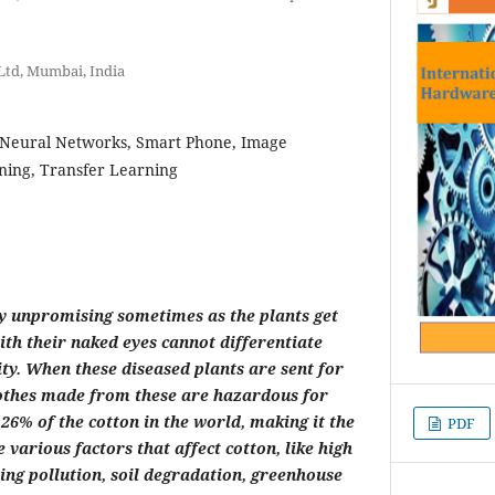
td, Mumbai, India
 Neural Networks, Smart Phone, Image
ning, Transfer Learning
ry unpromising sometimes as the plants get
th their naked eyes cannot differentiate
ty. When these diseased plants are sent for
clothes made from these are hazardous for
6% of the cotton in the world, making it the
PDF
 various factors that affect cotton, like high
ng pollution, soil degradation, greenhouse