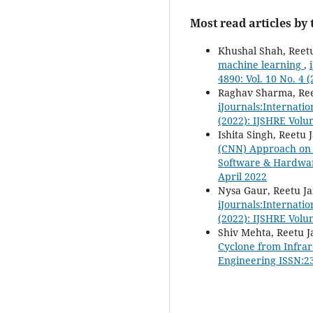
Most read articles by
Khushal Shah, Reetu
machine learning
,
4890: Vol. 10 No. 4 
Raghav Sharma, Ree
iJournals:Internati
(2022): IJSHRE Volu
Ishita Singh, Reetu 
(CNN) Approach on C
Software & Hardware
April 2022
Nysa Gaur, Reetu Ja
iJournals:Internati
(2022): IJSHRE Volu
Shiv Mehta, Reetu J
Cyclone from Infrar
Engineering ISSN:23