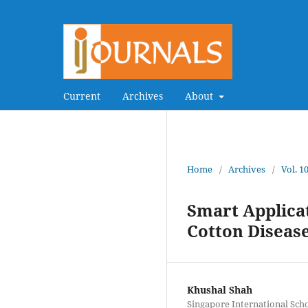
Current
Archives
About
Home
/
Archives
/
Vol. 1
Smart Applicat
Cotton Diseas
Khushal Shah
Singapore International Sch