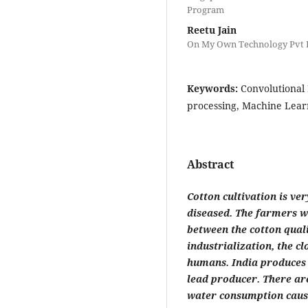
Program
Reetu Jain
On My Own Technology Pvt L
Keywords:
Convolutional
processing, Machine Lear
Abstract
Cotton cultivation is ve
diseased. The farmers wi
between the cotton quali
industrialization, the 
humans. India produces 2
lead producer. There are
water consumption causi