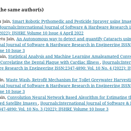
 the same author(s)
 Jain,
Smart Robotic Pythomedic and Pesticide Sprayer using Ima
iJournals:International Journal of Software & Hardware Research 
(2022): IJSHRE Volume 10 Issue 4 April 2022
tu Jain,
An Autonomous way to detect and quantify Cataracts usi
onal Journal of Software & Hardware Research in Engineering ISSN:
me 10 Issue 3
Jain,
Statistical Analysis and Machine Learning Amalgamated Conv
orrelating the Dental Plaque with Cardiac Illness
,
iJournals:Inte
 Research in Engineering ISSN:2347-4890: Vol. 10 No. 4 (2022): I
in,
Waste Wash- Retrofit Mechanism for Toilet Greywater Harvest
onal Journal of Software & Hardware Research in Engineering ISSN:
me 10 Issue 3
ain,
Convolution Neural Network Based Algorithm for Estimating th
ed Satellite Images
,
iJournals:International Journal of Software 
47-4890: Vol. 10 No. 3 (2022): IJSHRE Volume 10 Issue 3