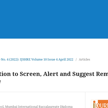
0 No. 4 (2022): IJSHRE Volume 10 Issue 4 April 2022
/
Articles
ion to Screen, Alert and Suggest Re
e
ool, Mumbai International Baccalaureate Diploma