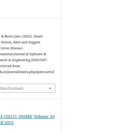
 & Reetu Jain. (2022). Smart
 Screen, Alert and Suggest
Cotton Disease .
rnational Journal of Software &
arch in Engineering ISSN:2347-
etrieved from
ls.in/journal/index.php/ijshre/articl
tion Formats
. 4 (2022): IJSHRE Volume 10
il 2022