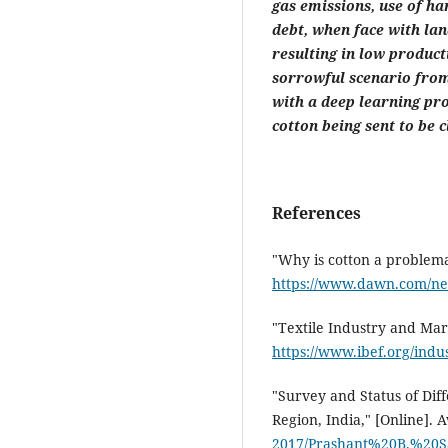
gas emissions, use of ha
debt, when face with land
resulting in low producti
sorrowful scenario from
with a deep learning pro
cotton being sent to be c
References
"Why is cotton a problema
https://www.dawn.com/new
"Textile Industry and Mark
https://www.ibef.org/indus
"Survey and Status of Dif
Region, India," [Online]. A
2017/Prashant%20B.%20S