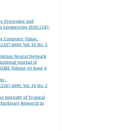
ge Processing and
in Engineering ISSN:2347-
ng Computer Vision
,
2347-4890: Vol. 10 No. 3
olution Neural Network
rnational Journal of
JSHRE Volume 10 Issue 4
ing
,
2347-4890: Vol. 10 No. 3
e Intensity of Tropical
& Hardware Research in