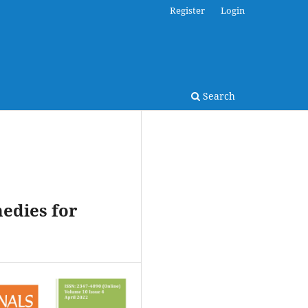
Register
Login
Search
medies for