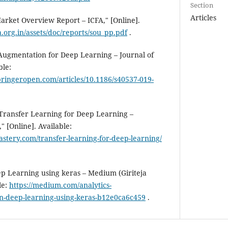
Section
Articles
Market Overview Report – ICFA," [Online].
a.org.in/assets/doc/reports/sou_pp.pdf
.
Augmentation for Deep Learning – Journal of
ble:
springeropen.com/articles/10.1186/s40537-019-
 Transfer Learning for Deep Learning –
 [Online]. Available:
stery.com/transfer-learning-for-deep-learning/
p Learning using keras – Medium (Giriteja
le:
https://medium.com/analytics-
in-deep-learning-using-keras-b12e0ca6c459
.