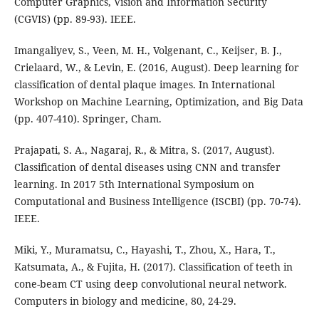
Computer Graphics, Vision and Information Security
(CGVIS) (pp. 89-93). IEEE.
Imangaliyev, S., Veen, M. H., Volgenant, C., Keijser, B. J.,
Crielaard, W., & Levin, E. (2016, August). Deep learning for
classification of dental plaque images. In International
Workshop on Machine Learning, Optimization, and Big Data
(pp. 407-410). Springer, Cham.
Prajapati, S. A., Nagaraj, R., & Mitra, S. (2017, August).
Classification of dental diseases using CNN and transfer
learning. In 2017 5th International Symposium on
Computational and Business Intelligence (ISCBI) (pp. 70-74).
IEEE.
Miki, Y., Muramatsu, C., Hayashi, T., Zhou, X., Hara, T.,
Katsumata, A., & Fujita, H. (2017). Classification of teeth in
cone-beam CT using deep convolutional neural network.
Computers in biology and medicine, 80, 24-29.