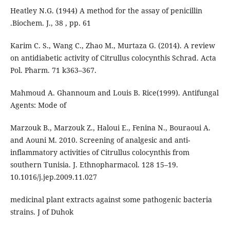
Heatley N.G. (1944) A method for the assay of penicillin
.Biochem. J., 38 , pp. 61
Karim C. S., Wang C., Zhao M., Murtaza G. (2014). A review
on antidiabetic activity of Citrullus colocynthis Schrad. Acta
Pol. Pharm. 71 k363–367.
Mahmoud A. Ghannoum and Louis B. Rice(1999). Antifungal
Agents: Mode of
Marzouk B., Marzouk Z., Haloui E., Fenina N., Bouraoui A.
and Aouni M. 2010. Screening of analgesic and anti-
inflammatory activities of Citrullus colocynthis from
southern Tunisia. J. Ethnopharmacol. 128 15–19.
10.1016/j.jep.2009.11.027
medicinal plant extracts against some pathogenic bacteria
strains. J of Duhok