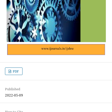
PDF
Published
2022-05-09
How to Cite