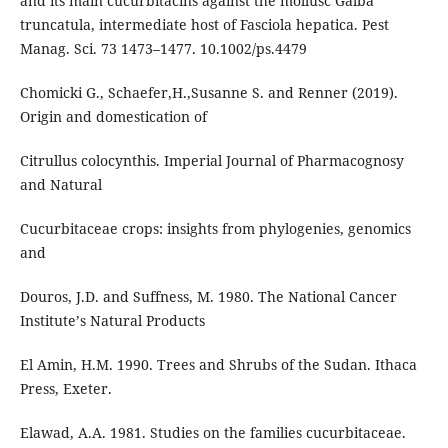
and its main cucurbitacins against the mollusc Galba
truncatula, intermediate host of Fasciola hepatica. Pest
Manag. Sci. 73 1473–1477. 10.1002/ps.4479
Chomicki G., Schaefer,H.,Susanne S. and Renner (2019).
Origin and domestication of
Citrullus colocynthis. Imperial Journal of Pharmacognosy
and Natural
Cucurbitaceae crops: insights from phylogenies, genomics
and
Douros, J.D. and Suffness, M. 1980. The National Cancer
Instituteʼs Natural Products
El Amin, H.M. 1990. Trees and Shrubs of the Sudan. Ithaca
Press, Exeter.
Elawad, A.A. 1981. Studies on the families cucurbitaceae.