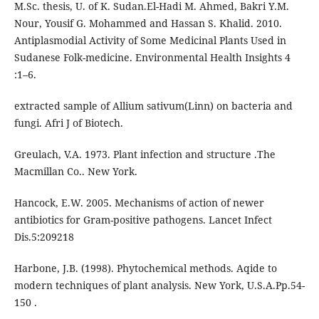
M.Sc. thesis, U. of K. Sudan.El-Hadi M. Ahmed, Bakri Y.M.
Nour, Yousif G. Mohammed and Hassan S. Khalid. 2010.
Antiplasmodial Activity of Some Medicinal Plants Used in
Sudanese Folk-medicine. Environmental Health Insights 4
:1–6.
extracted sample of Allium sativum(Linn) on bacteria and
fungi. Afri J of Biotech.
Greulach, V.A. 1973. Plant infection and structure .The
Macmillan Co.. New York.
Hancock, E.W. 2005. Mechanisms of action of newer
antibiotics for Gram-positive pathogens. Lancet Infect
Dis.5:209218
Harbone, J.B. (1998). Phytochemical methods. Aqide to
modern techniques of plant analysis. New York, U.S.A.Pp.54-
150 .