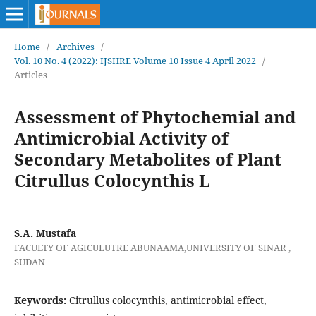
Home
/
Archives
/
Vol. 10 No. 4 (2022): IJSHRE Volume 10 Issue 4 April 2022
/
Articles
Assessment of Phytochemial and
Antimicrobial Activity of
Secondary Metabolites of Plant
Citrullus Colocynthis L
S.A. Mustafa
FACULTY OF AGICULUTRE ABUNAAMA,UNIVERSITY OF SINAR ,
SUDAN
Keywords:
Citrullus colocynthis, antimicrobial effect,