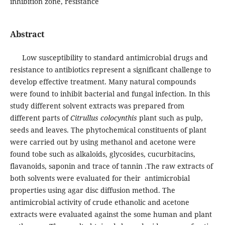
inhibition zone, resistance
Abstract
Low susceptibility to standard antimicrobial drugs and
resistance to antibiotics represent a significant challenge to
develop effective treatment. Many natural compounds
were found to inhibit bacterial and fungal infection. In this
study different solvent extracts was prepared from
different parts of
Citrullus colocynthis
plant such as pulp,
seeds and leaves. The phytochemical constituents of plant
were carried out by using methanol and acetone were
found tobe such as alkaloids, glycosides, cucurbitacins,
flavanoids, saponin and trace of tannin .The raw extracts of
both solvents were evaluated for their antimicrobial
properties using agar disc diffusion method. The
antimicrobial activity of crude ethanolic and acetone
extracts were evaluated against the some human and plant