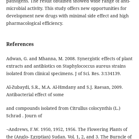
pathogens. The result obtained showed wide range of anti-
microbial activity. This study offers new opportunities for
development new drugs with minimal side effect and high
pharmacological efficiency.
References
Adwan, G. and Mhanna, M. 2008. Synergistic effects of plant
extracts and antibiotics on Staphylococcus aureus strains
isolated from clinical specimens. J of Sci. Res. 3:134139.
Al-Zubaydi, S.R., M.A. Al-Hmdany and S.J. Raesan, 2009.
Antibacterial effect of some
and compounds isolated from Citrullus colocynthis (L.)
Schrad . Journ of
¬Andrews, F.W. 1950, 1952, 1956. The Flowering Plants of
the (Anglo- Egyptian) Sudan. Vol. 1, 2, and 3. The Burncle of