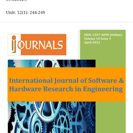
Univ. 12(1): 244-249