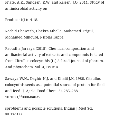
Phate, A.R., Sandesh, R.W. and Rajesh, J.O. 2011. Study of
antimicrobial activity on
Products1(1):14-18.
Rachid Chawech, Dhekra Mhalla, Mohamed Trigui,
Mohamed Mihoubi, Nicolas Fabre,
Raoudha Jarraya (2015). Chemical composition and
antibacterial activity of extracts and compounds isolated
from Citrullus colocynthis (L.) Schrad.Journal of pharam.
And phytochem. Vol. 4, Issue 4
Sawaya W.N., Daghir N.J. and Khalil J.K. 1986. Citrullus
colocynthis seeds as a potential source of protein for food
and feed. J. Agric. Food Chem. 34 285–288.
10.1021/jf00068a035 .
sproblems and possible solutions. Indian J Med Sci.
59:120129.