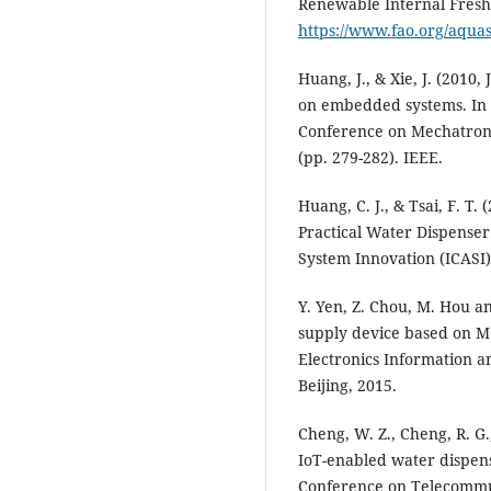
Renewable Internal Fresh
https://www.fao.org/aqua
Huang, J., & Xie, J. (2010,
on embedded systems. In 
Conference on Mechatron
(pp. 279-282). IEEE.
Huang, C. J., & Tsai, F. T
Practical Water Dispenser
System Innovation (ICASI)
Y. Yen, Z. Chou, M. Hou a
supply device based on M
Electronics Information 
Beijing, 2015.
Cheng, W. Z., Cheng, R. G.
IoT-enabled water dispens
Conference on Telecommun