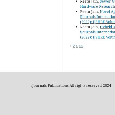
Reetu Jain,
Sewer Gu
Hardware Research i
Reetu Jain,
Novel Ap
iJournals:Internati
(2022): IJSHRE Volu
Reetu Jain,
Hybrid M
iJournals:Internati
(2022): IJSHRE Volu
1
2
>
>>
iJournals Publications All rights reserved 2024