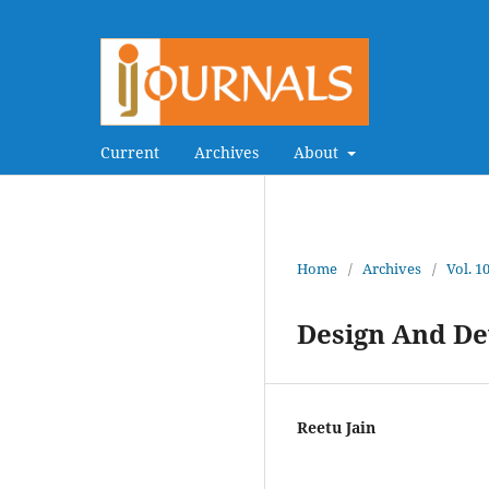
Current
Archives
About
Home
/
Archives
/
Vol. 1
Design And De
Reetu Jain