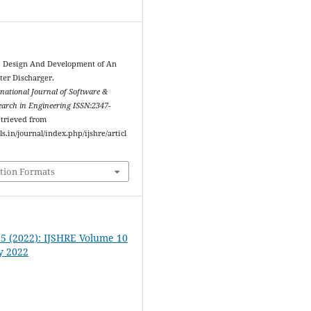
2). Design And Development of An
ter Discharger.
rnational Journal of Software &
arch in Engineering ISSN:2347-
etrieved from
ls.in/journal/index.php/ijshre/articl
tion Formats
. 5 (2022): IJSHRE Volume 10
y 2022