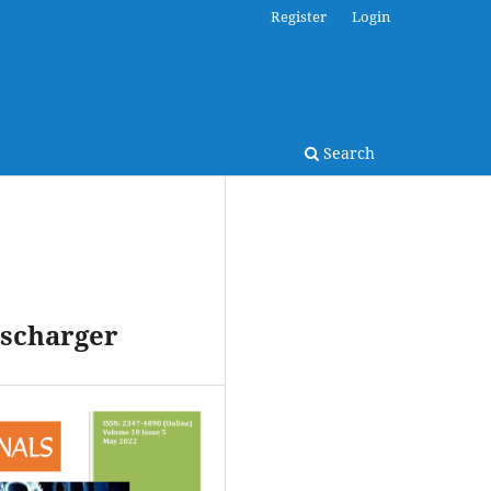
Register
Login
Search
ischarger