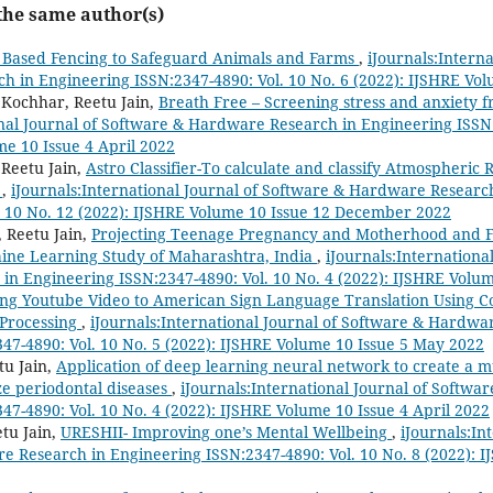
 the same author(s)
 Based Fencing to Safeguard Animals and Farms
,
iJournals:Intern
 in Engineering ISSN:2347-4890: Vol. 10 No. 6 (2022): IJSHRE Vol
 Kochhar, Reetu Jain,
Breath Free – Screening stress and anxiety 
onal Journal of Software & Hardware Research in Engineering ISSN:
me 10 Issue 4 April 2022
Reetu Jain,
Astro Classifier-To calculate and classify Atmospheric
s
,
iJournals:International Journal of Software & Hardware Researc
. 10 No. 12 (2022): IJSHRE Volume 10 Issue 12 December 2022
, Reetu Jain,
Projecting Teenage Pregnancy and Motherhood and Fer
hine Learning Study of Maharashtra, India
,
iJournals:Internationa
n Engineering ISSN:2347-4890: Vol. 10 No. 4 (2022): IJSHRE Volum
ng Youtube Video to American Sign Language Translation Using C
Processing
,
iJournals:International Journal of Software & Hardwa
47-4890: Vol. 10 No. 5 (2022): IJSHRE Volume 10 Issue 5 May 2022
tu Jain,
Application of deep learning neural network to create a mul
ze periodontal diseases
,
iJournals:International Journal of Softw
47-4890: Vol. 10 No. 4 (2022): IJSHRE Volume 10 Issue 4 April 2022
etu Jain,
URESHII- Improving one’s Mental Wellbeing
,
iJournals:In
 Research in Engineering ISSN:2347-4890: Vol. 10 No. 8 (2022): I