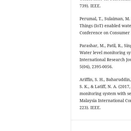
739). IEEE.
Perumal, T., Sulaiman, M. 
Things (IoT) enabled wate
Conference on Consumer El
Parashar, M., Patil, R., Si
Water level monitoring sy
International Research Jo
5(04), 2395-0056.
Ariffin, S. H., Baharuddin,
S. K., & Latiff, N. A. (20
monitoring system with se
Malaysia International C
223). IEEE.