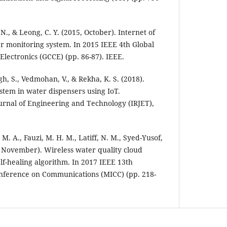
N., & Leong, C. Y. (2015, October). Internet of
r monitoring system. In 2015 IEEE 4th Global
ectronics (GCCE) (pp. 86-87). IEEE.
ngh, S., Vedmohan, V., & Rekha, K. S. (2018).
stem in water dispensers using IoT.
urnal of Engineering and Technology (IRJET),
 M. A., Fauzi, M. H. M., Latiff, N. M., Syed-Yusof,
17, November). Wireless water quality cloud
lf-healing algorithm. In 2017 IEEE 13th
onference on Communications (MICC) (pp. 218-