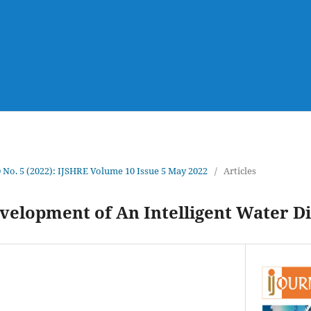
0 No. 5 (2022): IJSHRE Volume 10 Issue 5 May 2022
/
Articles
velopment of An Intelligent Water D