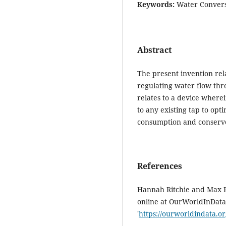
Keywords:
Water Conversa
Abstract
The present invention rel
regulating water flow thr
relates to a device wherei
to any existing tap to op
consumption and conserv
References
Hannah Ritchie and Max Ro
online at OurWorldInData
'
https://ourworldindata.or