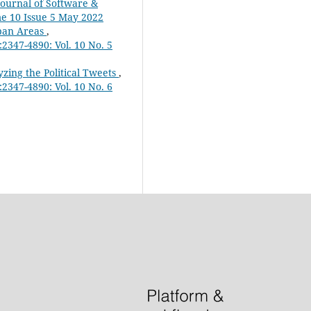
Journal of Software &
me 10 Issue 5 May 2022
rban Areas
,
2347-4890: Vol. 10 No. 5
zing the Political Tweets
,
2347-4890: Vol. 10 No. 6