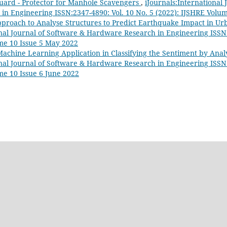
ard - Protector for Manhole Scavengers
,
iJournals:International 
n Engineering ISSN:2347-4890: Vol. 10 No. 5 (2022): IJSHRE Volu
proach to Analyse Structures to Predict Earthquake Impact in U
onal Journal of Software & Hardware Research in Engineering ISSN:
me 10 Issue 5 May 2022
achine Learning Application in Classifying the Sentiment by Analy
onal Journal of Software & Hardware Research in Engineering ISSN:
me 10 Issue 6 June 2022