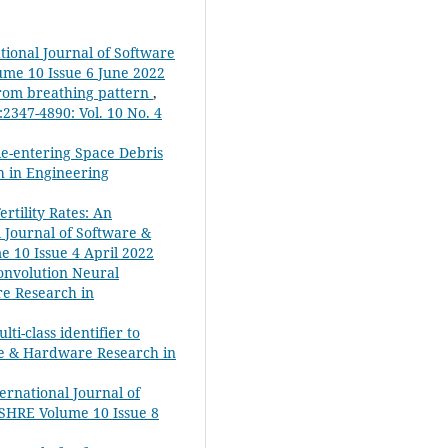
ational Journal of Software
ume 10 Issue 6 June 2022
from breathing pattern
,
2347-4890: Vol. 10 No. 4
 Re-entering Space Debris
h in Engineering
tility Rates: An
l Journal of Software &
e 10 Issue 4 April 2022
onvolution Neural
re Research in
ti-class identifier to
are & Hardware Research in
ternational Journal of
JSHRE Volume 10 Issue 8