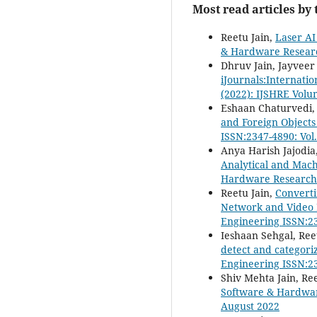
Most read articles by
Reetu Jain,
Laser AI
& Hardware Research
Dhruv Jain, Jayveer
iJournals:Internati
(2022): IJSHRE Volu
Eshaan Chaturvedi, 
and Foreign Object
ISSN:2347-4890: Vol
Anya Harish Jajodia
Analytical and Mac
Hardware Research i
Reetu Jain,
Converti
Network and Video 
Engineering ISSN:23
Ieshaan Sehgal, Ree
detect and categori
Engineering ISSN:23
Shiv Mehta Jain, Re
Software & Hardware
August 2022