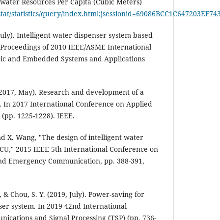
water Resources Per Capita (Cubic Meters)
stat/statistics/query/index.html;jsessionid=69086BCC1C647203EF
 July). Intelligent water dispenser system based
Proceedings of 2010 IEEE/ASME International
ic and Embedded Systems and Applications
. (2017, May). Research and development of a
. In 2017 International Conference on Applied
 (pp. 1225-1228). IEEE.
nd X. Wang, "The design of intelligent water
CU," 2015 IEEE 5th International Conference on
and Emergency Communication, pp. 388-391,
, & Chou, S. Y. (2019, July). Power-saving for
er system. In 2019 42nd International
ications and Signal Processing (TSP) (pp. 736-