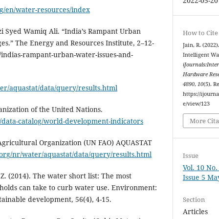
2022-05-20
rg/en/water-resources/index
zi Syed Wamiq Ali. “India’s Rampant Urban
How to Cite
es.” The Energy and Resources Institute, 2–12-
Jain, R. (202
e/indias-rampant-urban-water-issues-and-
Intelligent Wa
iJournals:Inte
Hardware Rese
4890
,
10
(5). R
er/aquastat/data/query/results.html
https://ijourna
e/view/123
nization of the United Nations.
/data-catalog/world-development-indicators
More Cita
Agricultural Organization (UN FAO) AQUASTAT
org/nr/water/aquastat/data/query/results.html
Issue
Vol. 10 No
. Z. (2014). The water short list: The most
Issue 5 Ma
eholds can take to curb water use. Environment:
tainable development, 56(4), 4-15.
Section
Articles