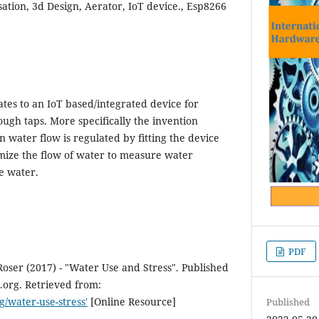
tion, 3d Design, Aerator, IoT device., Esp8266
ates to an IoT based/integrated device for
ough taps. More specifically the invention
n water flow is regulated by fitting the device
timize the flow of water to measure water
e water.
PDF
ser (2017) - "Water Use and Stress". Published
.org. Retrieved from:
g/water-use-stress'
[Online Resource]
Published