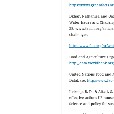
https://www.greenfacts.o
Dkhar, Nathaniel, and Qa
Water Issues and Challeng
28, www.teriin.org/articl
challenges.
http://www.fao.org/nr/wat
Food and Agriculture Orga
http://data.worldbank.org
United Nations Food and 
Database.
http://www.fao.
Inskeep, B. D., & Attari, S
effective actions US hous
Science and policy for sus