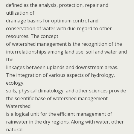
defined as the analysis, protection, repair and
utilization of
drainage basins for optimum control and
conservation of water with due regard to other
resources. The concept
of watershed management is the recognition of the
interrelationships among land use, soil and water and
the
linkages between uplands and downstream areas.
The integration of various aspects of hydrology,
ecology,
soils, physical climatology, and other sciences provide
the scientific base of watershed management.
Watershed
is a logical unit for the efficient management of
rainwater in the dry regions. Along with water, other
natural