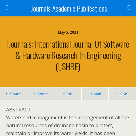
iJournals Academic Publications
May 5, 2021
IJournals: International Journal Of Software
& Hardware Research In Engineering
(IJSHRE)
Share
Tweet
Pin
Mail
SMS
ABSTRACT
Watershed management is the management of all the
natural resources of drainage basin to protect,
maintain or improve its water yields. It has been