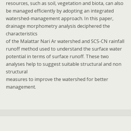
resources, such as soil, vegetation and biota, can also
be managed efficiently by adopting an integrated
watershed-management approach. In this paper,
drainage morphometry analysis deciphered the
characteristics
of the Malattar Nari Ar watershed and SCS-CN rainfall
runoff method used to understand the surface water
potential in terms of surface runoff. These two
analyses help to suggest suitable structural and non
structural
measures to improve the watershed for better
management.