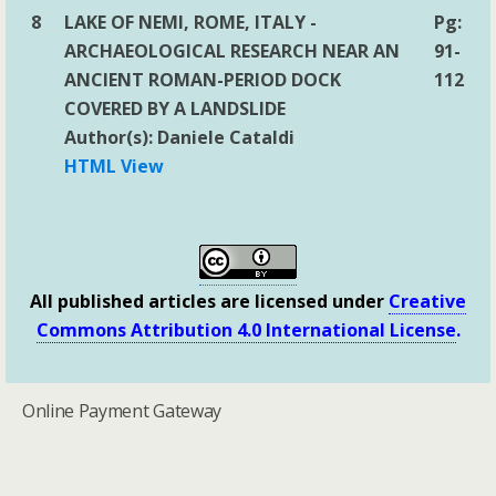
8
LAKE OF NEMI, ROME, ITALY -
Pg:
ARCHAEOLOGICAL RESEARCH NEAR AN
91-
ANCIENT ROMAN-PERIOD DOCK
112
COVERED BY A LANDSLIDE
Author(s): Daniele Cataldi
HTML View
All published articles are licensed under
Creative
Commons Attribution 4.0 International License
.
Online Payment Gateway