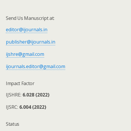
Send Us Manuscript at:
editor@ijournals.in
publisher@ijournals.in
ijshre@gmail.com
ijournals.editor@gmail.com
Impact Factor
IJSHRE:
6.028 (2022)
IJSRC:
6.004 (2022)
Status