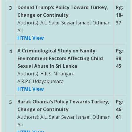
Donald Trump’s Policy Toward Turkey,
Pg:
3
Change or Continuity
18-
Author(s): A.L. Salar Sewar Ismael; Othman
37
Ali
HTML View
A Criminological Study on Family
Pg:
4
Environment Factors Affecting Child
38-
Sexual Abuse in Sri Lanka
45
Author(s): H.K.S. Niranjan;
A.R.P.C.Udayakumara
HTML View
Barak Obama’s Policy Towards Turkey,
Pg:
5
Change or Continuity
46-
Author(s): A.L. Salar Sewar Ismael; Othman
61
Ali