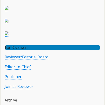
For Reviewers
Reviewer/Editorial Board
Editor-In-Chief
Publisher
Join as Reviewer
Archive