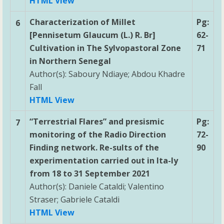
HTML View
Characterization of Millet
Pg:
6
[Pennisetum Glaucum (L.) R. Br]
62-
Cultivation in The Sylvopastoral Zone
71
in Northern Senegal
Author(s): Saboury Ndiaye; Abdou Khadre
Fall
HTML View
“Terrestrial Flares” and presismic
Pg:
7
monitoring of the Radio Direction
72-
Finding network. Re-sults of the
90
experimentation carried out in Ita-ly
from 18 to 31 September 2021
Author(s): Daniele Cataldi; Valentino
Straser; Gabriele Cataldi
HTML View