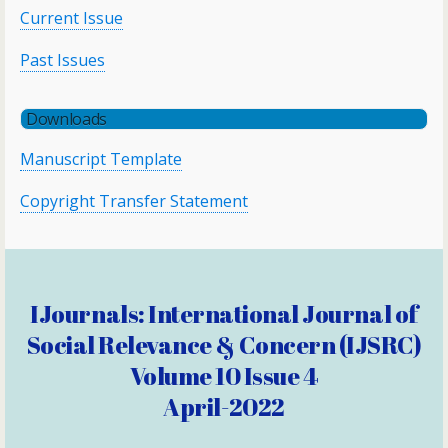
Current Issue
Past Issues
Downloads
Manuscript Template
Copyright Transfer Statement
IJournals: International Journal of
Social Relevance & Concern (IJSRC)
Volume 10 Issue 4
April-2022