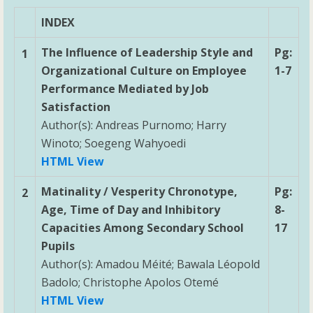
INDEX
The Influence of Leadership Style and
Pg:
1
Organizational Culture on Employee
1-7
Performance Mediated by Job
Satisfaction
Author(s): Andreas Purnomo; Harry
Winoto; Soegeng Wahyoedi
HTML View
Matinality / Vesperity Chronotype,
Pg:
2
Age, Time of Day and Inhibitory
8-
Capacities Among Secondary School
17
Pupils
Author(s): Amadou Méité; Bawala Léopold
Badolo; Christophe Apolos Otemé
HTML View