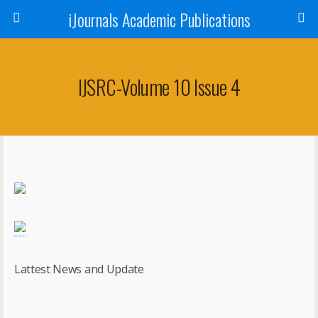
iJournals Academic Publications
IJSRC-Volume 10 Issue 4
Lattest News and Update