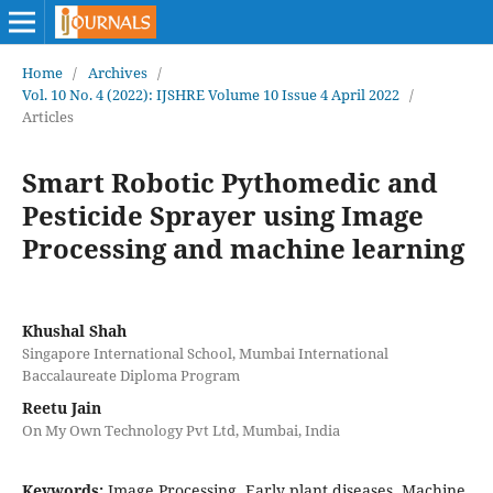
Home
/
Archives
/
Vol. 10 No. 4 (2022): IJSHRE Volume 10 Issue 4 April 2022
/
Articles
Smart Robotic Pythomedic and
Pesticide Sprayer using Image
Processing and machine learning
Khushal Shah
Singapore International School, Mumbai International
Baccalaureate Diploma Program
Reetu Jain
On My Own Technology Pvt Ltd, Mumbai, India
Keywords:
Image Processing, Early plant diseases, Machine