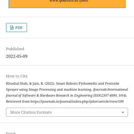
PDF
Published
2022-05-09
How to Cite
Khushal Shah, & Jain, R. (2022). Smart Robotic Pythomedic and Pesticide
Sprayer using Image Processing and machine learning.
iJournals:International
Journal of Software & Hardware Research in Engineering ISSN:2347-4890
,
10
(4).
Retrieved from https://ijournals.in/journal/index.php/ijshre/article/view/109
More Citation Formats
Issue