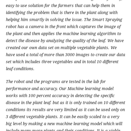
easy to use solution for the farmers that can help them in
identifying the problem that is there in the plant along with
helping him smartly in solving the issue. The Smart Spraying
robot has a camera in the front which captures the image of
the plant and then applies the machine learning algorithm to
detect the disease by analyzing the quality of the leaf. We have
created our own data set on multiple vegetable plants. We
have used a total of more than 3000 images to create our data
set which includes three vegetables and in total 10 different
leaf conditions.
The robot and the programs are tested in the lab for
performance and accuracy. Our Machine learning model
works with 100 percent accuracy in detecting the specific
disease in the plant leaf. but as it is only trained on 10 different
conditions its results are very limited as it can be used only on
3 different vegetable plants. It can be easily scaled to a very
big level by making a new machine learning model which will
include many more plants and their conditions. It is a viable