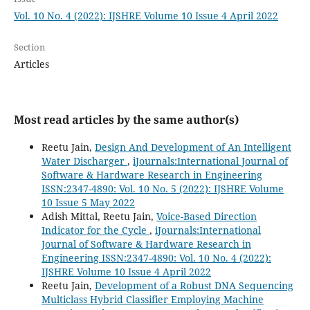
Vol. 10 No. 4 (2022): IJSHRE Volume 10 Issue 4 April 2022
Section
Articles
Most read articles by the same author(s)
Reetu Jain,
Design And Development of An Intelligent
Water Discharger
,
iJournals:International Journal of
Software & Hardware Research in Engineering
ISSN:2347-4890: Vol. 10 No. 5 (2022): IJSHRE Volume
10 Issue 5 May 2022
Adish Mittal, Reetu Jain,
Voice-Based Direction
Indicator for the Cycle
,
iJournals:International
Journal of Software & Hardware Research in
Engineering ISSN:2347-4890: Vol. 10 No. 4 (2022):
IJSHRE Volume 10 Issue 4 April 2022
Reetu Jain,
Development of a Robust DNA Sequencing
Multiclass Hybrid Classifier Employing Machine