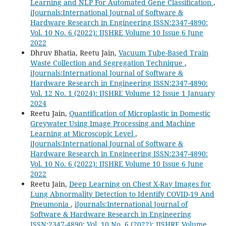
Learning and NLP For Automated Gene Classification
,
iJournals:International Journal of Software &
Hardware Research in Engineering ISSN:2347-4890:
Vol. 10 No. 6 (2022): IJSHRE Volume 10 Issue 6 June
2022
Dhruv Bhatia, Reetu Jain,
Vacuum Tube-Based Train
Waste Collection and Segregation Technique
,
iJournals:International Journal of Software &
Hardware Research in Engineering ISSN:2347-4890:
Vol. 12 No. 1 (2024): IJSHRE Volume 12 Issue 1 January
2024
Reetu Jain,
Quantification of Microplastic in Domestic
Greywater Using Image Processing and Machine
Learning at Microscopic Level
,
iJournals:International Journal of Software &
Hardware Research in Engineering ISSN:2347-4890:
Vol. 10 No. 6 (2022): IJSHRE Volume 10 Issue 6 June
2022
Reetu Jain,
Deep Learning on Chest X-Ray Images for
Lung Abnormality Detection to Identify COVID-19 And
Pneumonia
,
iJournals:International Journal of
Software & Hardware Research in Engineering
ISSN:2347-4890: Vol. 10 No. 6 (2022): IJSHRE Volume