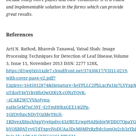
and implementable solution in the farms which can provide
great results.
References
Arti N. Rathod, Bhavesh Tanawal, Vatsal Shah: Image
Processing Techniques for Detection of Leaf Disease,Volume
3, Issue 11, November 2013 ISSN: 2277 128X,
https://d1wqtxts1xzle7.cloudfront.net/37430617/V3I11-0219-
with-cover-page-v2.pdf?
Expires=1645012874&Signature=bsYPLLC2PhLxcPa1iq7LVYx
uTdosY4gYrkv8foOwGtKvX-cQNzYQyK-
~zCAK2WCVVAoJynu-
gaHg5eM7nC39T~ErFmHtjhxGEE14tZPp-
1QZOvfsncNDyTOzMeY8s3j-
1RDvexX8nchJqpVyg6pdvc43zJRUErwpj9AHnhjgWDDO7OpaYG
bYOXBPATvy6TdYxpviVoDUAa3DcM0MPzRzftdcSzmOo2ch3zYb