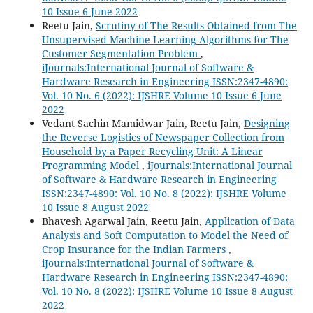
10 Issue 6 June 2022
Reetu Jain,
Scrutiny of The Results Obtained from The
Unsupervised Machine Learning Algorithms for The
Customer Segmentation Problem
,
iJournals:International Journal of Software &
Hardware Research in Engineering ISSN:2347-4890:
Vol. 10 No. 6 (2022): IJSHRE Volume 10 Issue 6 June
2022
Vedant Sachin Mamidwar Jain, Reetu Jain,
Designing
the Reverse Logistics of Newspaper Collection from
Household by a Paper Recycling Unit: A Linear
Programming Model
,
iJournals:International Journal
of Software & Hardware Research in Engineering
ISSN:2347-4890: Vol. 10 No. 8 (2022): IJSHRE Volume
10 Issue 8 August 2022
Bhavesh Agarwal Jain, Reetu Jain,
Application of Data
Analysis and Soft Computation to Model the Need of
Crop Insurance for the Indian Farmers
,
iJournals:International Journal of Software &
Hardware Research in Engineering ISSN:2347-4890:
Vol. 10 No. 8 (2022): IJSHRE Volume 10 Issue 8 August
2022