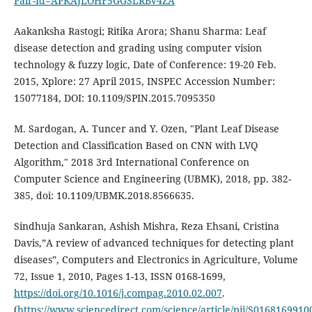
Pair-Id=APKAJLOHF5GGSLRBV4ZA
Aakanksha Rastogi; Ritika Arora; Shanu Sharma: Leaf
disease detection and grading using computer vision
technology & fuzzy logic, Date of Conference: 19-20 Feb.
2015, Xplore: 27 April 2015, INSPEC Accession Number:
15077184, DOI: 10.1109/SPIN.2015.7095350
M. Sardogan, A. Tuncer and Y. Ozen, "Plant Leaf Disease
Detection and Classification Based on CNN with LVQ
Algorithm," 2018 3rd International Conference on
Computer Science and Engineering (UBMK), 2018, pp. 382-
385, doi: 10.1109/UBMK.2018.8566635.
Sindhuja Sankaran, Ashish Mishra, Reza Ehsani, Cristina
Davis,”A review of advanced techniques for detecting plant
diseases”, Computers and Electronics in Agriculture, Volume
72, Issue 1, 2010, Pages 1-13, ISSN 0168-1699,
https://doi.org/10.1016/j.compag.2010.02.007
.
(
https://www.sciencedirect.com/science/article/pii/S016816991