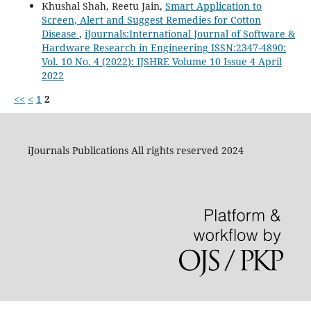
Khushal Shah, Reetu Jain,
Smart Application to
Screen, Alert and Suggest Remedies for Cotton
Disease
,
iJournals:International Journal of Software &
Hardware Research in Engineering ISSN:2347-4890:
Vol. 10 No. 4 (2022): IJSHRE Volume 10 Issue 4 April
2022
<<
<
1
2
iJournals Publications All rights reserved 2024