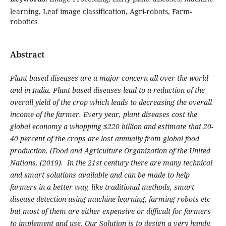
learning, Leaf image classification, Agri-robots, Farm-
robotics
Abstract
Plant-based diseases are a major concern all over the world
and in India. Plant-based diseases lead to a reduction of the
overall yield of the crop which leads to decreasing the overall
income of the farmer. Every year, plant diseases cost the
global economy a whopping $220 billion and estimate that 20-
40 percent of the crops are lost annually from global food
production. (Food and Agriculture Organization of the United
Nations. (2019). In the 21st century there are many technical
and smart solutions available and can be made to help
farmers in a better way, like traditional methods, smart
disease detection using machine learning, farming robots etc
but most of them are either expensive or difficult for farmers
to implement and use. Our Solution is to design a very handy,