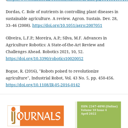
Dordas, C. Role of nutrients in controlling plant diseases in
sustainable agriculture. A review. Agron. Sustain. Dev. 28,
33–46 (2008).
https://doi.org/10.1051/agro:2007051
Oliveira, L.F.P.; Moreira, A.P.; Silva, M.F. Advances in
Agriculture Robotics: A State-of-the-Art Review and
Challenges Ahead. Robotics 2021, 10, 52.
https://doi.org/10.3390/robotics10020052
Bogue, R. (2016), "Robots poised to revolutionize
agriculture", Industrial Robot, Vol. 43 No. 5, pp. 450-456.
https://doi.org/10.1108/IR-05-2016-0142